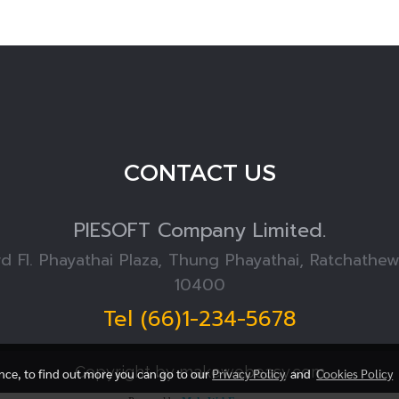
CONTACT US
PIESOFT
Company Limited.
rd Fl. Phayathai Plaza, Thung Phayathai, Ratchathe
10400
Tel (66)1-234-5678
Copyright by makewebeasy.com
ence, to find out more you can go to our
Privacy Policy
and
Cookies Policy