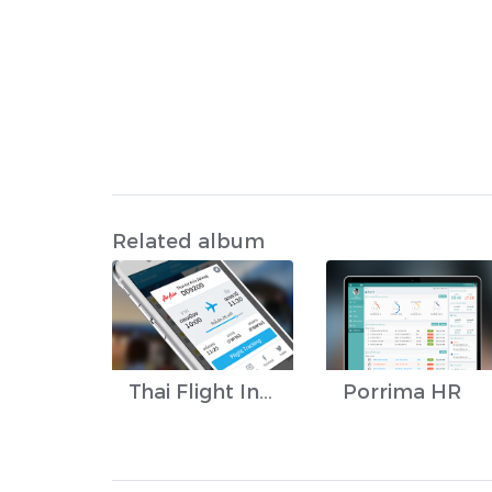
Related album
Thai Flight Info
Porrima HR