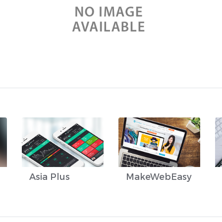
Asia Plus
MakeWebEasy