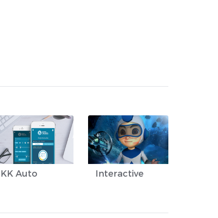
KK Auto
Interactive