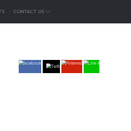
TS
CONTACT US