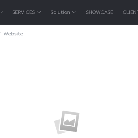
SERVICES
Solution
SHOWCASE
CLIEN
 Website