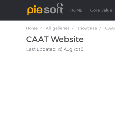
HOME
Core value
Home
All galleries
showcase
CAAT
CAAT Website
Last updated: 26 Aug 2016