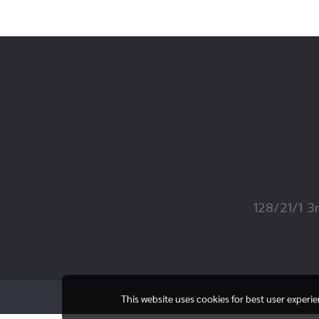
128/21/1 3
This website uses cookies for best user experi