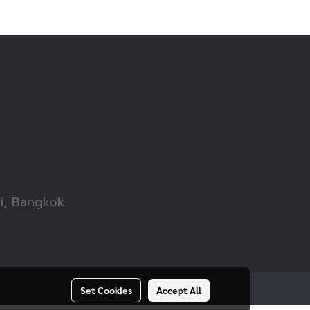
wi, Bangkok
Set Cookies
Accept All