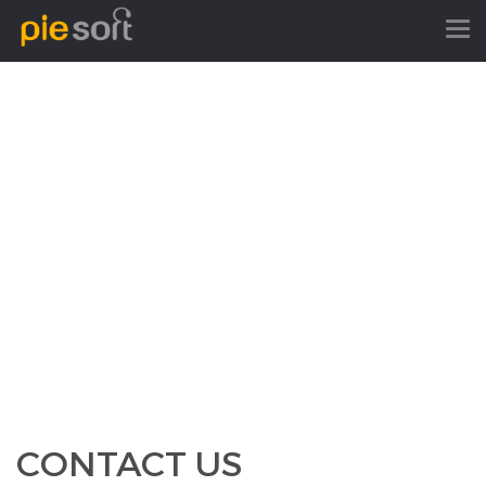
CONTACT US