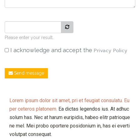
Please enter your result.
I acknowledge and accept the
Privacy Policy
Send message
Lorem ipsum dolor sit amet, pri et feugiat consulatu. Eu
per ceteros platonem.
Ea dictas legendos ius. At adhuc
solum has. Nec at harum euripidis, habeo elitr patrioque
ne mel. Mei probo oportere posidonium in, has ei everti
volutpat consequat.