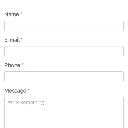
Name
*
E-mail
*
Phone
*
Message
*