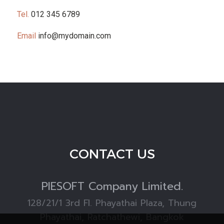
Tel.
012 345 6789
Email
info@mydomain.com
CONTACT US
PIESOFT
Company Limited.
128/21/1 3rd Fl. Phayathai Plaza, Thung
Phayathai, Ratchathewi, Bangkok