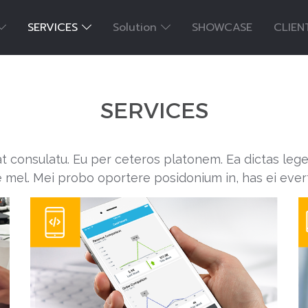
SERVICES
Solution
SHOWCASE
CLIEN
SERVICES
at consulatu. Eu per ceteros platonem. Ea dictas leg
e mel. Mei probo oportere posidonium in, has ei ever