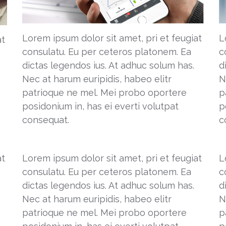
Lorem ipsum dolor sit amet, pri et feugiat
L
at
consulatu. Eu per ceteros platonem. Ea
c
dictas legendos ius. At adhuc solum has.
d
Nec at harum euripidis, habeo elitr
N
patrioque ne mel. Mei probo oportere
p
posidonium in, has ei everti volutpat
p
consequat.
c
at
Lorem ipsum dolor sit amet, pri et feugiat
L
consulatu. Eu per ceteros platonem. Ea
c
dictas legendos ius. At adhuc solum has.
d
Nec at harum euripidis, habeo elitr
N
patrioque ne mel. Mei probo oportere
p