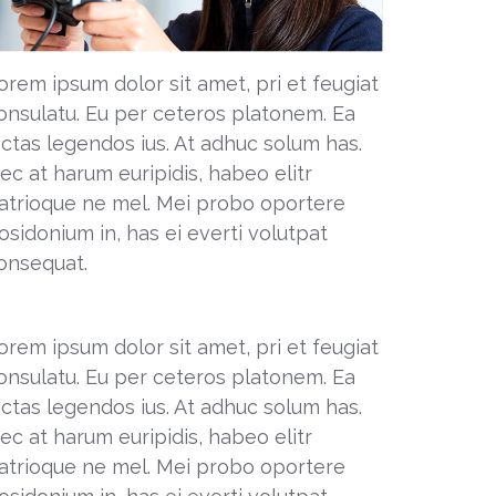
orem ipsum dolor sit amet, pri et feugiat
onsulatu. Eu per ceteros platonem. Ea
ictas legendos ius. At adhuc solum has.
ec at harum euripidis, habeo elitr
atrioque ne mel. Mei probo oportere
osidonium in, has ei everti volutpat
onsequat.
orem ipsum dolor sit amet, pri et feugiat
onsulatu. Eu per ceteros platonem. Ea
ictas legendos ius. At adhuc solum has.
ec at harum euripidis, habeo elitr
atrioque ne mel. Mei probo oportere