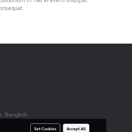
osidonium in, has ei everti volutpat
onsequat.
wi, Bangkok
Set Cookies
Accept All