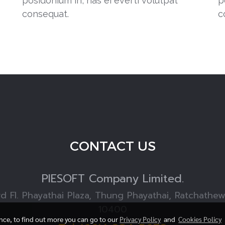
posidonium in, has ei everti volutpat
p
consequat.
c
CONTACT US
PIESOFT
Company Limited.
rd Fl. Phayathai Plaza, Thung Phayathai, Ratchathe
10400
ence, to find out more you can go to our
Privacy Policy
and
Cookies Policy