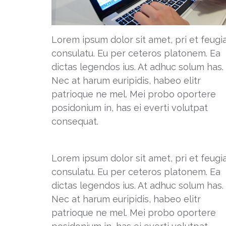
Lorem ipsum dolor sit amet, pri et feugi
consulatu. Eu per ceteros platonem. Ea
dictas legendos ius. At adhuc solum has.
Nec at harum euripidis, habeo elitr
patrioque ne mel. Mei probo oportere
posidonium in, has ei everti volutpat
consequat.
Lorem ipsum dolor sit amet, pri et feugi
consulatu. Eu per ceteros platonem. Ea
dictas legendos ius. At adhuc solum has.
Nec at harum euripidis, habeo elitr
patrioque ne mel. Mei probo oportere