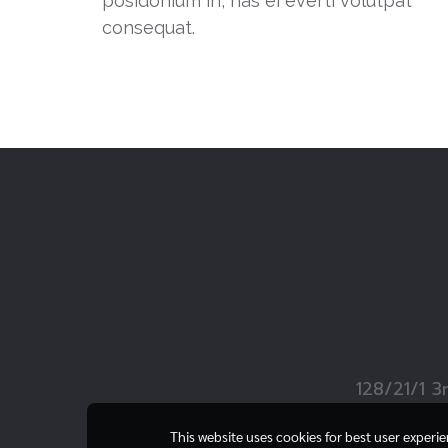
posidonium in, has ei everti volutpat
consequat.
128/21/1 3
This website uses cookies for best user experi