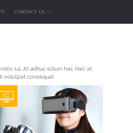
TS
CONTACT US
endos ius. At adhuc solum has. Nec at
ti volutpat consequat.