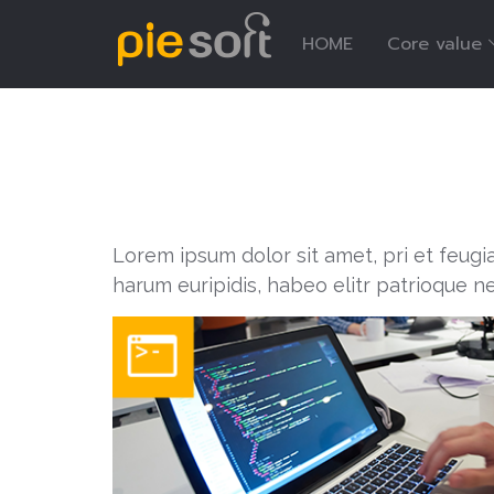
HOME
Core value
Lorem ipsum dolor sit amet, pri et feugi
harum euripidis, habeo elitr patrioque n