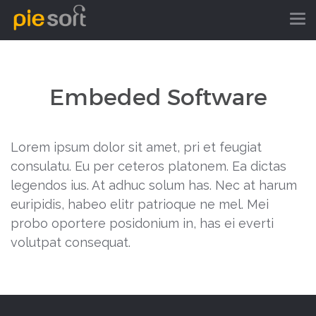
Embeded Software
Lorem ipsum dolor sit amet, pri et feugiat
consulatu. Eu per ceteros platonem. Ea dictas
legendos ius. At adhuc solum has. Nec at harum
euripidis, habeo elitr patrioque ne mel. Mei
probo oportere posidonium in, has ei everti
volutpat consequat.