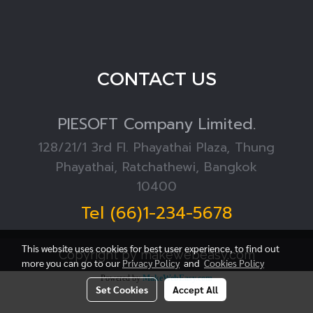
CONTACT US
PIESOFT
Company Limited.
128/21/1 3rd Fl. Phayathai Plaza, Thung
Phayathai, Ratchathewi, Bangkok
10400
Tel (66)1-234-5678
This website uses cookies for best user experience, to find out
Copyright by makewebeasy.com
more you can go to our
Privacy Policy
and
Cookies Policy
Powered by
MakeWebEasy.com
Set Cookies
Accept All